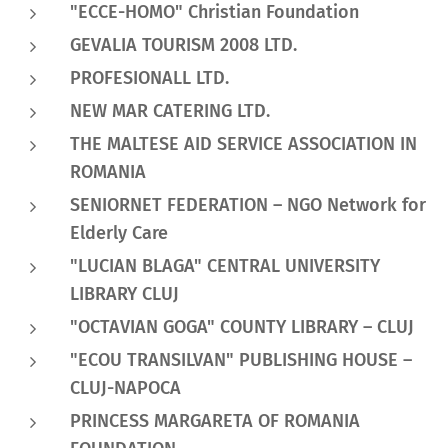
"ECCE-HOMO" Christian Foundation
GEVALIA TOURISM 2008 LTD.
PROFESIONALL LTD.
NEW MAR CATERING LTD.
THE MALTESE AID SERVICE ASSOCIATION IN
ROMANIA
SENIORNET FEDERATION – NGO Network for
Elderly Care
"LUCIAN BLAGA" CENTRAL UNIVERSITY
LIBRARY CLUJ
"OCTAVIAN GOGA" COUNTY LIBRARY – CLUJ
"ECOU TRANSILVAN" PUBLISHING HOUSE –
CLUJ-NAPOCA
PRINCESS MARGARETA OF ROMANIA