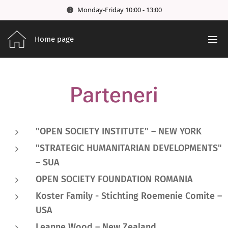
Monday-Friday 10:00 - 13:00
Home page
Parteneri
"OPEN SOCIETY INSTITUTE" – NEW YORK
"STRATEGIC HUMANITARIAN DEVELOPMENTS"
– SUA
OPEN SOCIETY FOUNDATION ROMANIA
Koster Family
-
Stichting Roemenie Comite
–
USA
Leanne Wood
– New Zealand