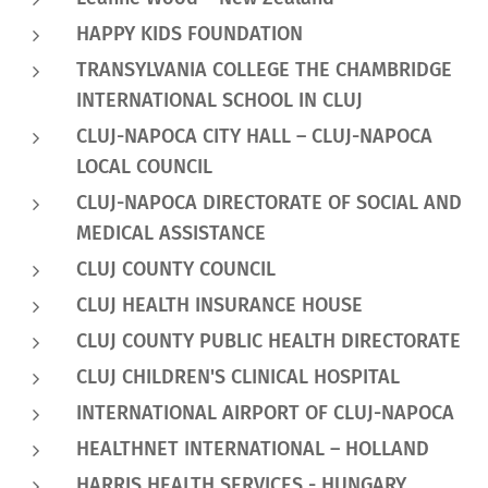
HAPPY KIDS FOUNDATION
TRANSYLVANIA COLLEGE THE CHAMBRIDGE
INTERNATIONAL SCHOOL IN CLUJ
CLUJ-NAPOCA CITY HALL – CLUJ-NAPOCA
LOCAL COUNCIL
CLUJ-NAPOCA DIRECTORATE OF SOCIAL AND
MEDICAL ASSISTANCE
CLUJ COUNTY COUNCIL
CLUJ HEALTH INSURANCE HOUSE
CLUJ COUNTY PUBLIC HEALTH DIRECTORATE
CLUJ CHILDREN'S CLINICAL HOSPITAL
INTERNATIONAL AIRPORT OF CLUJ-NAPOCA
HEALTHNET INTERNATIONAL – HOLLAND
HARRIS HEALTH SERVICES - HUNGARY