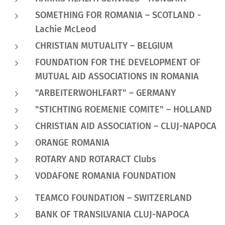
SOMETHING FOR ROMANIA – SCOTLAND -
Lachie McLeod
CHRISTIAN MUTUALITY – BELGIUM
FOUNDATION FOR THE DEVELOPMENT OF
MUTUAL AID ASSOCIATIONS IN ROMANIA
"ARBEITERWOHLFART" – GERMANY
"STICHTING ROEMENIE COMITE" – HOLLAND
CHRISTIAN AID ASSOCIATION – CLUJ-NAPOCA
ORANGE ROMANIA
ROTARY AND ROTARACT Clubs
VODAFONE ROMANIA FOUNDATION
TEAMCO FOUNDATION – SWITZERLAND
BANK OF TRANSILVANIA CLUJ-NAPOCA