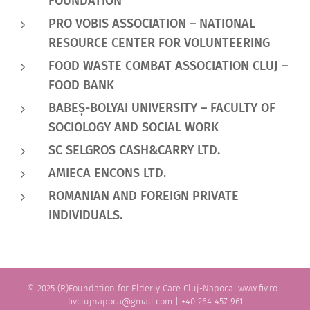
FOUNDATION
PRO VOBIS ASSOCIATION – NATIONAL
RESOURCE CENTER FOR VOLUNTEERING
FOOD WASTE COMBAT ASSOCIATION CLUJ –
FOOD BANK
BABE
Ș
-BOLYAI UNIVERSITY –
FACULTY OF
SOCIOLOGY AND SOCIAL WORK
SC SELGROS CASH&CARRY LTD.
AMIECA ENCONS LTD.
ROMANIAN AND FOREIGN PRIVATE
INDIVIDUALS.
© 2025 (R)Foundation for Elderly Care Cluj-Napoca. www.fiv.ro |
fivclujnapoca@gmail.com | +40 264 457 961