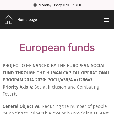
Monday-Friday 10:00 - 13:00
Home page
European funds
PROJECT CO-FINANCED BY THE EUROPEAN SOCIAL
FUND THROUGH THE HUMAN CAPITAL OPERATIONAL
PROGRAM 2014-2020: POCU/436/4.4/126647
Priority Axis 4
: Social Inclusion and Combating
Poverty
General Objective:
Reducing the number of people
belonging to vulnerable groups by providing at least