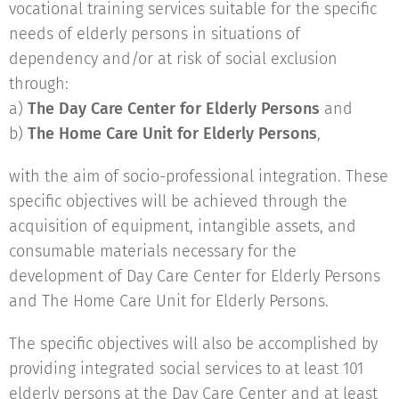
vocational training services suitable for the specific
needs of elderly persons in situations of
dependency and/or at risk of social exclusion
through:
a)
The Day Care Center for Elderly Persons
and
b)
The Home Care Unit for Elderly Persons
,
with the aim of socio-professional integration. These
specific objectives will be achieved through the
acquisition of equipment, intangible assets, and
consumable materials necessary for the
development of Day Care Center for Elderly Persons
and The Home Care Unit for Elderly Persons.
The specific objectives will also be accomplished by
providing integrated social services to at least 101
elderly persons at the Day Care Center and at least