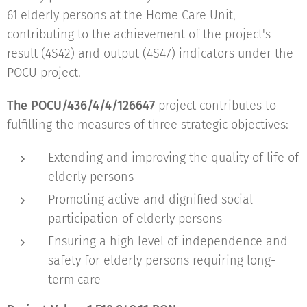
61 elderly persons at the Home Care Unit,
contributing to the achievement of the project's
result (4S42) and output (4S47) indicators under the
POCU project.
The POCU/436/4/4/126647
project contributes to
fulfilling the measures of three strategic objectives:
Extending and improving the quality of life of
elderly persons
Promoting active and dignified social
participation of elderly persons
Ensuring a high level of independence and
safety for elderly persons requiring long-
term care