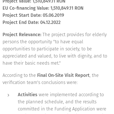
Project Value
:
1,510,849.11 RON
EU Co-financing Value
:
1,510,849.11 RON
Project Start Date:
05.06.2019
Project End Date
:
04.12.2022
Project Relevance:
The project provides for elderly
persons the opportunity "to have equal
opportunities to participate in society, to be
appreciated and valued, to live with dignity, and to
have their basic needs met."
According to the
Final On-Site Visit Report
, the
verification team's conclusions were:
Activities
were implemented according to
the planned schedule, and the results
committed in the Funding Application were