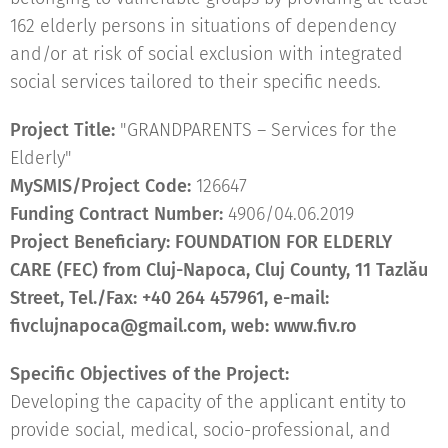
162 elderly persons in situations of dependency
and/or at risk of social exclusion with integrated
social services tailored to their specific needs.
Project Title:
"GRANDPARENTS – Services for the
Elderly"
MySMIS/Project Code:
126647
Funding Contract Number:
4906/04.06.2019
Project
Beneficiary:
FOUNDATION FOR ELDERLY
CARE (FEC) from Cluj-Napoca, Cluj County, 11 Tazlău
Street, Tel./Fax: +40 264 457961, e-mail:
fivclujnapoca@gmail.com, web:
www.fiv.ro
Specific Objectives of the Project:
Developing the capacity of the applicant entity to
provide social, medical, socio-professional, and