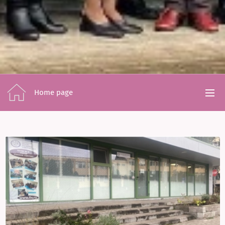
Home page