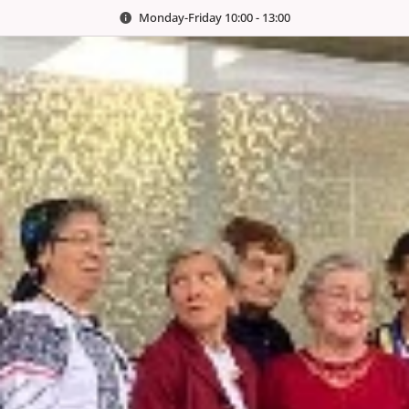
Monday-Friday 10:00 - 13:00