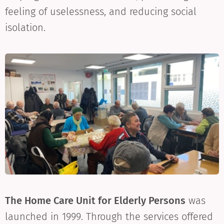
feeling of uselessness, and reducing social
isolation.
The Home Care Unit for Elderly Persons
was
launched in 1999. Through the services offered