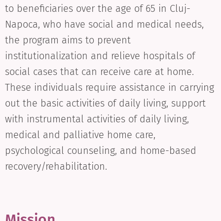
to beneficiaries over the age of 65 in Cluj-
Napoca, who have social and medical needs,
the program aims to prevent
institutionalization and relieve hospitals of
social cases that can receive care at home.
These individuals require assistance in carrying
out the basic activities of daily living, support
with instrumental activities of daily living,
medical and palliative home care,
psychological counseling, and home-based
recovery/rehabilitation.
Mission