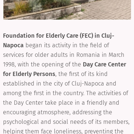
Foundation for Elderly Care (FEC) in Cluj-
Napoca
began its activity in the field of
services for older adults in Romania in March
1998, with the opening of the
Day Care Center
for Elderly Persons
, the first of its kind
established in the city of Cluj-Napoca and
among the first in the country. The activities of
the Day Center take place in a friendly and
encouraging atmosphere, addressing the
psychological and social needs of its members,
helping them face loneliness, preventing the